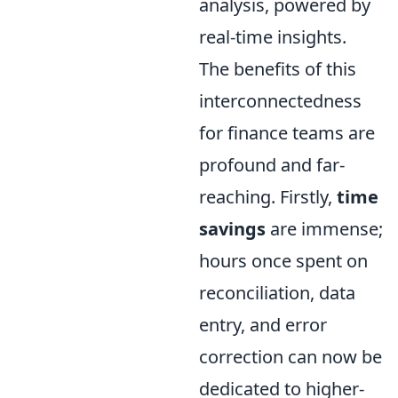
analysis, powered by
real-time insights.
The benefits of this
interconnectedness
for finance teams are
profound and far-
reaching. Firstly,
time
savings
are immense;
hours once spent on
reconciliation, data
entry, and error
correction can now be
dedicated to higher-