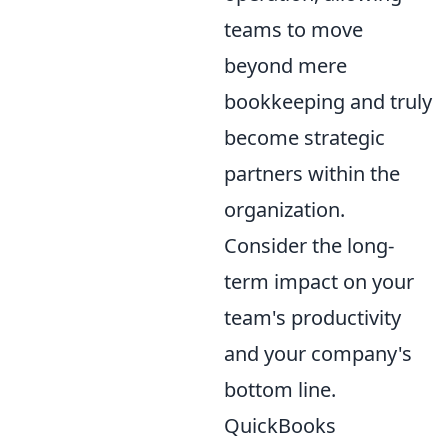
teams to move
beyond mere
bookkeeping and truly
become strategic
partners within the
organization.
Consider the long-
term impact on your
team's productivity
and your company's
bottom line.
QuickBooks