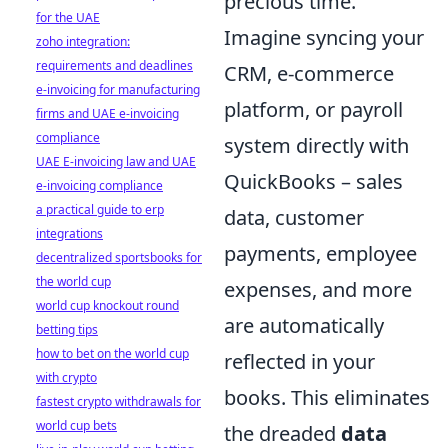
precious time.
for the UAE
Imagine syncing your
zoho integration:
requirements and deadlines
CRM, e-commerce
e-invoicing for manufacturing
platform, or payroll
firms and UAE e-invoicing
compliance
system directly with
UAE E-invoicing law and UAE
QuickBooks – sales
e-invoicing compliance
a practical guide to erp
data, customer
integrations
payments, employee
decentralized sportsbooks for
the world cup
expenses, and more
world cup knockout round
are automatically
betting tips
how to bet on the world cup
reflected in your
with crypto
books. This eliminates
fastest crypto withdrawals for
world cup bets
the dreaded
data