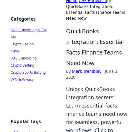
Home
›
UAE E-Invoicing
›
QuickBooks Integration:
Essential Facts Finance Teams
Need Now
Categories
QuickBooks
UAE E-Invoicing & Tax
API
Integration: Essential
Crypto Casino
Facts Finance Teams
News
UAE E-Invoicing
Need Now
Crypto Betting
By
Mark Tremblay
·
June 3,
Crypto Sports Betting
2026
VPN & Privacy
Unlock QuickBooks
integration secrets!
Learn essential facts
finance teams need now
Popular Tags
for seamless, powerful
workflows. Click to