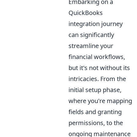
Embarking on a
QuickBooks
integration journey
can significantly
streamline your
financial workflows,
but it's not without its
intricacies. From the
initial setup phase,
where you're mapping
fields and granting
permissions, to the
ongoing maintenance