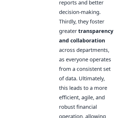
reports and better
decision-making.
Thirdly, they foster
greater
transparency
and collaboration
across departments,
as everyone operates
from a consistent set
of data. Ultimately,
this leads to a more
efficient, agile, and
robust financial
operation, allowing