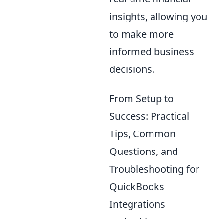
insights, allowing you
to make more
informed business
decisions.
From Setup to
Success: Practical
Tips, Common
Questions, and
Troubleshooting for
QuickBooks
Integrations