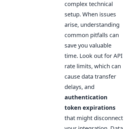
complex technical
setup. When issues
arise, understanding
common pitfalls can
save you valuable
time. Look out for API
rate limits, which can
cause data transfer
delays, and
authentication
token expirations
that might disconnect
your integration. Data