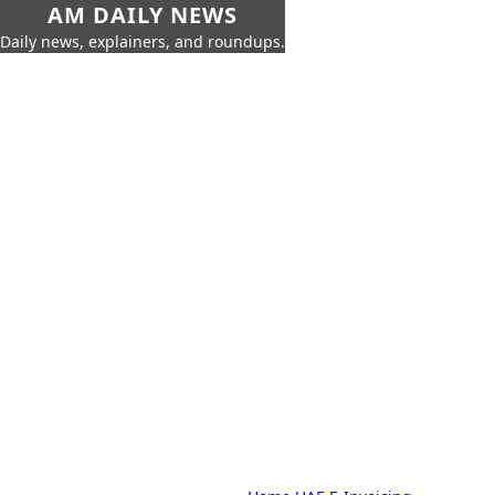
AM DAILY NEWS
Daily news, explainers, and roundups.