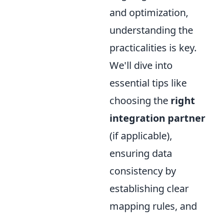
and optimization,
understanding the
practicalities is key.
We'll dive into
essential tips like
choosing the
right
integration partner
(if applicable),
ensuring data
consistency by
establishing clear
mapping rules, and