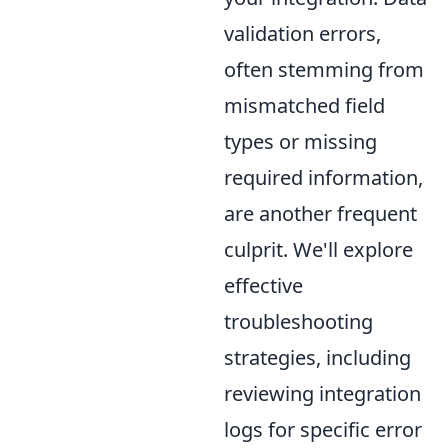
validation errors,
often stemming from
mismatched field
types or missing
required information,
are another frequent
culprit. We'll explore
effective
troubleshooting
strategies, including
reviewing integration
logs for specific error