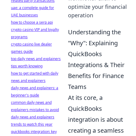
related party transactions
optimize your financial
uae: a complete guide for
operation
UAE businesses
how to choose a serp api
crypto casino VIP and loyalty
Understanding the
programs
"Why": Explaining
crypto casino live dealer
games guide
QuickBooks
top daily news and explainers
Integrations & Their
tips worth knowing
how to get started with daily
Benefits for Finance
news and explainers
Teams
daily news and explainers: a
beginner's guide
At its core, a
common daily news and
QuickBooks
explainers mistakes to avoid
daily news and explainers
integration is about
trends to watch this year
creating a seamless
quickbooks integration: key