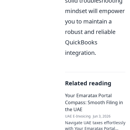
solid troubleshooting
mindset will empower
you to maintain a
robust and reliable
QuickBooks
integration.
Related reading
Your Emaratax Portal
Compass: Smooth Filing in
the UAE
UAE E-Invoicing
Jun 3, 2026
Navigate UAE taxes effortlessly
with Your Emaratax Portal