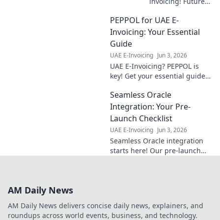
invoicing! Future-
proof your
PEPPOL for UAE E-
business with our
roadmap to
Invoicing: Your Essential
compliance. Get
Guide
ahead and ensure
UAE E-Invoicing
Jun 3, 2026
a smooth
UAE E-Invoicing? PEPPOL is
transition. Click to
key! Get your essential guide
learn more!
for compliance, understand
Seamless Oracle
the system, and prepare your
business now.
Integration: Your Pre-
Launch Checklist
UAE E-Invoicing
Jun 3, 2026
Seamless Oracle integration
starts here! Our pre-launch
checklist ensures your
project's success. Get ready
for a smooth, efficient rollout.
AM Daily News
AM Daily News delivers concise daily news, explainers, and
roundups across world events, business, and technology.