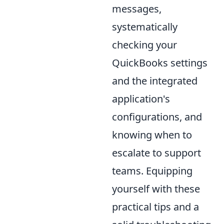
messages,
systematically
checking your
QuickBooks settings
and the integrated
application's
configurations, and
knowing when to
escalate to support
teams. Equipping
yourself with these
practical tips and a