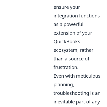
ensure your
integration functions
as a powerful
extension of your
QuickBooks
ecosystem, rather
than a source of
frustration.
Even with meticulous
planning,
troubleshooting is an
inevitable part of any