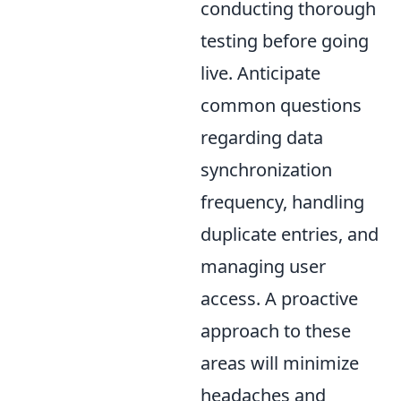
conducting thorough
testing before going
live. Anticipate
common questions
regarding data
synchronization
frequency, handling
duplicate entries, and
managing user
access. A proactive
approach to these
areas will minimize
headaches and