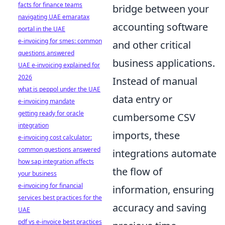
facts for finance teams
bridge between your
navigating UAE emaratax
accounting software
portal in the UAE
e-invoicing for smes: common
and other critical
questions answered
business applications.
UAE e-invoicing explained for
2026
Instead of manual
what is peppol under the UAE
data entry or
e-invoicing mandate
getting ready for oracle
cumbersome CSV
integration
imports, these
e-invoicing cost calculator:
common questions answered
integrations automate
how sap integration affects
the flow of
your business
e-invoicing for financial
information, ensuring
services best practices for the
accuracy and saving
UAE
pdf vs e-invoice best practices