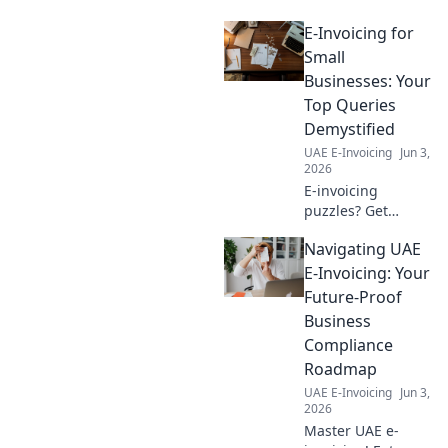
Compass. Smooth filing
E-Invoicing for
awaits!
Small
Businesses: Your
Top Queries
Demystified
UAE E-Invoicing
Jun 3,
2026
E-invoicing
puzzles? Get
clarity! Small
Navigating UAE
businesses: your
top queries
E-Invoicing: Your
answered here.
Future-Proof
Simplify
Business
compliance &
Compliance
boost efficiency.
Roadmap
Click to demystify!
UAE E-Invoicing
Jun 3,
2026
Master UAE e-