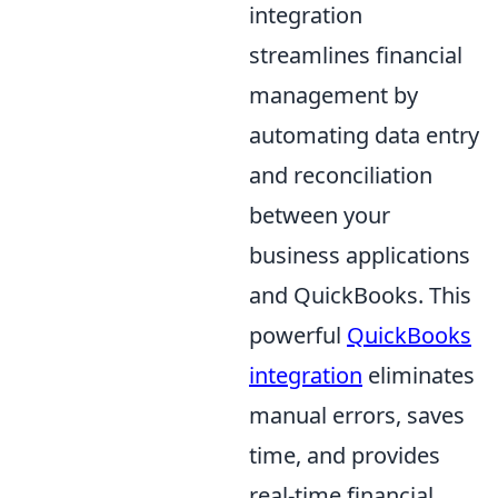
integration
streamlines financial
management by
automating data entry
and reconciliation
between your
business applications
and QuickBooks. This
powerful
QuickBooks
integration
eliminates
manual errors, saves
time, and provides
real-time financial