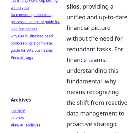
live in-play world cup betting
silos
, providing a
with crypto
fta e invoicing onboarding
unified and up-to-date
process: a complete guide for
financial picture
UAE businesses
why uae businesses need
without the need for
bookkeeping: a complete
redundant tasks. For
guide for UAE businesses
View all tags
finance teams,
understanding this
fundamental 'why'
means recognizing
Archives
the shift from reactive
Jun-2026
data management to
Jul-2026
proactive strategic
View all archives