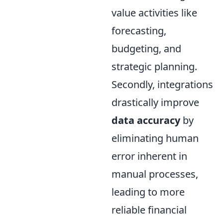
value activities like
forecasting,
budgeting, and
strategic planning.
Secondly, integrations
drastically improve
data accuracy
by
eliminating human
error inherent in
manual processes,
leading to more
reliable financial