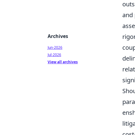
outs
and 
asse
rigo
Archives
coup
Jun-2026
Jul-2026
deli
View all archives
rela
sign
Shou
para
ensh
liti
cost