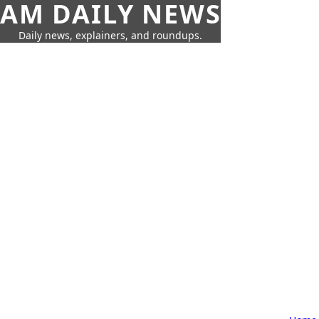
AM DAILY NEWS
Daily news, explainers, and roundups.