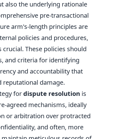
t also the underlying rationale
 comprehensive pre-transactional
re arm's-length principles are
nternal policies and procedures,
 crucial. These policies should
and criteria for identifying
arency and accountability that
nd reputational damage.
tegy for
dispute resolution
is
pre-agreed mechanisms, ideally
n or arbitration over protracted
onfidentiality, and often, more
d maintain meticulous records of