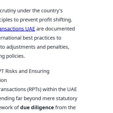
scrutiny under the country's
ples to prevent profit shifting.
ransactions UAE
are documented
rnational best practices to
to adjustments and penalties,
g policies.
RPT Risks and Ensuring
ion
ransactions (RPTs) within the UAE
tending far beyond mere statutory
ework of
due diligence
from the