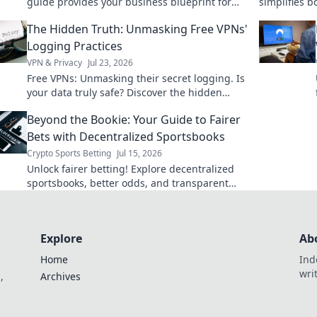
guide provides your business blueprint for
simplifies b
seamless, compliant onboarding. Get started
ensures your
The Hidden Truth: Unmasking Free VPNs'
today!
Logging Practices
VPN & Privacy
Jul 23, 2026
Free VPNs: Unmasking their secret logging. Is
your data truly safe? Discover the hidden
truth before you click connect.
Beyond the Bookie: Your Guide to Fairer
Bets with Decentralized Sportsbooks
Crypto Sports Betting
Jul 15, 2026
Unlock fairer betting! Explore decentralized
sportsbooks, better odds, and transparent
wagers. Your guide to smarter
Explore
Ab
Home
Ind
wri
,
Archives