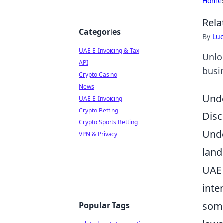
Home
Rela
Categories
By
Lu
UAE E-Invoicing & Tax
Unlo
API
busi
Crypto Casino
News
Unde
UAE E-Invoicing
Crypto Betting
Disc
Crypto Sports Betting
Unde
VPN & Privacy
land
UAE 
inte
some
Popular Tags