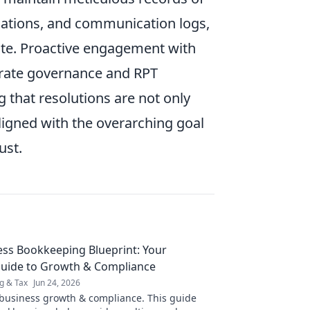
luations, and communication logs,
pute. Proactive engagement with
porate governance and RPT
 that resolutions are not only
ligned with the overarching goal
ust.
ss Bookkeeping Blueprint: Your
Guide to Growth & Compliance
g & Tax
Jun 24, 2026
business growth & compliance. This guide