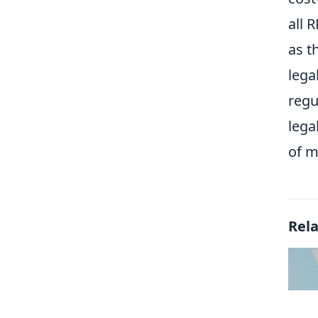
all 
as t
lega
regu
lega
of m
Rel