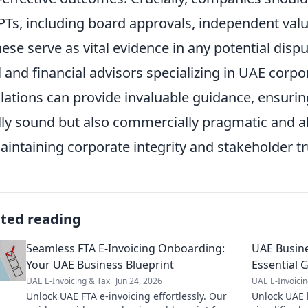
RPTs, including board approvals, independent va
hese serve as vital evidence in any potential dis
l and financial advisors specializing in UAE cor
lations can provide invaluable guidance, ensuring
lly sound but also commercially pragmatic and a
aintaining corporate integrity and stakeholder tr
ated reading
Seamless FTA E-Invoicing Onboarding:
UAE Busine
Your UAE Business Blueprint
Essential 
UAE E-Invoicing & Tax
Jun 24, 2026
UAE E-Invoicin
Unlock UAE FTA e-invoicing effortlessly. Our
Unlock UAE 