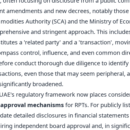
, often focusing on disclosure from a public co
nt amendments and new decrees, notably those 
odities Authority (SCA) and the Ministry of Eco
rehensive and stringent approach. This includes 
titutes a 'related party' and a 'transaction', mo
mpass control, influence, and even common dir
efore conduct thorough due diligence to identify a
sactions, even those that may seem peripheral, a
significantly broadened.
UAE's regulatory framework now places conside
 approval mechanisms
for RPTs. For publicly l
ate detailed disclosures in financial statements
iring independent board approval and, in signifi