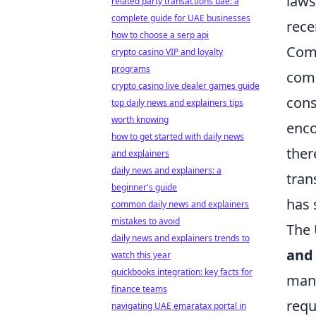
laws
related party transactions uae: a
complete guide for UAE businesses
rece
how to choose a serp api
Comm
crypto casino VIP and loyalty
programs
comp
crypto casino live dealer games guide
cons
top daily news and explainers tips
worth knowing
enco
how to get started with daily news
ther
and explainers
daily news and explainers: a
tran
beginner's guide
has 
common daily news and explainers
mistakes to avoid
The 
daily news and explainers trends to
and
watch this year
quickbooks integration: key facts for
mand
finance teams
requ
navigating UAE emaratax portal in