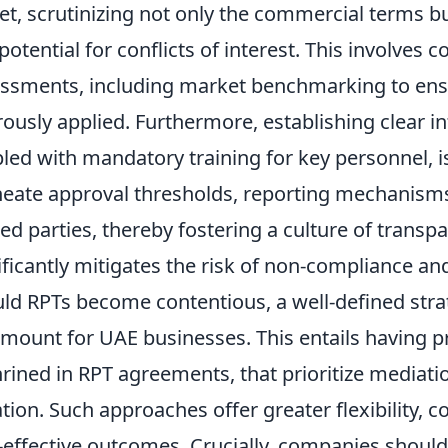
et, scrutinizing not only the commercial terms bu
potential for conflicts of interest. This involves
ssments, including market benchmarking to ensu
rously applied. Furthermore, establishing clear i
led with mandatory training for key personnel, is
neate approval thresholds, reporting mechanisms, 
ted parties, thereby fostering a culture of transp
ificantly mitigates the risk of non-compliance a
ld RPTs become contentious, a well-defined stra
mount for UAE businesses. This entails having 
rined in RPT agreements, that prioritize mediatio
gation. Such approaches offer greater flexibility, c
-effective outcomes. Crucially, companies shoul