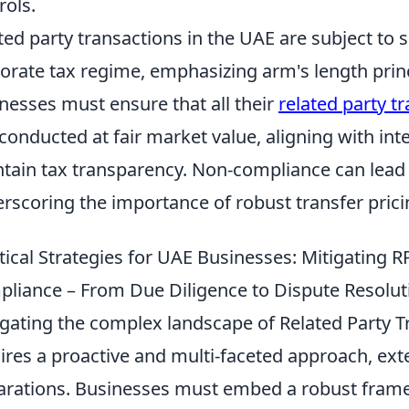
rols.
ted party transactions in the UAE are subject to 
orate tax regime, emphasizing arm's length princi
nesses must ensure that all their
related party t
conducted at fair market value, aligning with inte
tain tax transparency. Non-compliance can lead 
rscoring the importance of robust transfer pricin
tical Strategies for UAE Businesses: Mitigating 
liance – From Due Diligence to Dispute Resolut
gating the complex landscape of Related Party T
ires a proactive and multi-faceted approach, ex
arations. Businesses must embed a robust fram