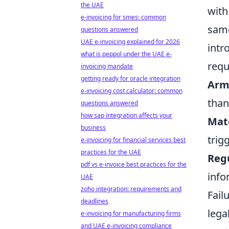
the UAE
with
e-invoicing for smes: common
same
questions answered
UAE e-invoicing explained for 2026
intr
what is peppol under the UAE e-
requ
invoicing mandate
getting ready for oracle integration
Arm’
e-invoicing cost calculator: common
than
questions answered
how sap integration affects your
Mate
business
trig
e-invoicing for financial services best
practices for the UAE
Reg
pdf vs e-invoice best practices for the
info
UAE
zoho integration: requirements and
Fail
deadlines
lega
e-invoicing for manufacturing firms
and UAE e-invoicing compliance