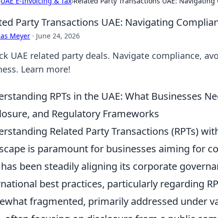
›
UAE E-Invoicing & Tax
›
Related Party Transactions UAE: Navigating 
ted Party Transactions UAE: Navigating Complianc
cas Meyer
·
June 24, 2026
ck UAE related party deals. Navigate compliance, avoi
ness. Learn more!
rstanding RPTs in the UAE: What Businesses Nee
losure, and Regulatory Frameworks
rstanding Related Party Transactions (RPTs) with
scape is paramount for businesses aiming for c
has been steadily aligning its corporate gover
rnational best practices, particularly regarding RP
what fragmented, primarily addressed under v