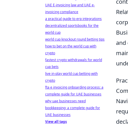
cont
UAE E-invoicing law and UAE e-
Rela
invoicing compliance
a practical guide to erp integrations
corp
decentralized sportsbooks for the
Busi
world cup
world cup knockout round betting tips
and 
how to bet on the world cup with
main
crypto
fastest crypto withdrawals for world
unde
cup bets
live in-play world cup betting with
Prac
crypto
fta e invoicing onboarding process: a
Comp
complete guide for UAE businesses
Navi
why uae businesses need
bookkeeping: a complete guide for
requ
UAE businesses
decl
View all tags