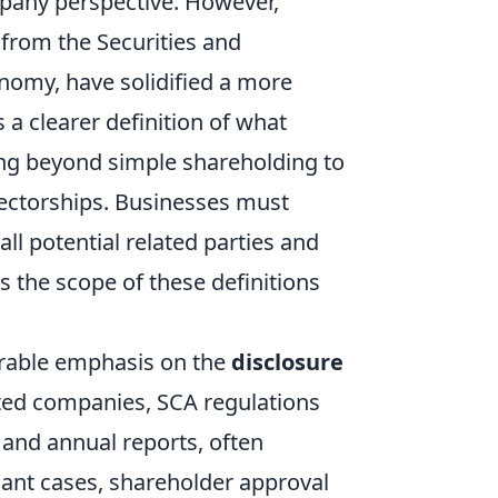
mpany perspective. However,
from the Securities and
nomy, have solidified a more
a clearer definition of what
ving beyond simple shareholding to
ectorships. Businesses must
ll potential related parties and
s the scope of these definitions
rable emphasis on the
disclosure
isted companies, SCA regulations
 and annual reports, often
cant cases, shareholder approval