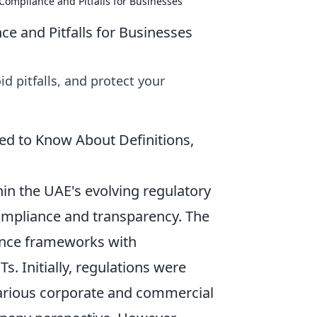
Compliance and Pitfalls for Businesses
e and Pitfalls for Businesses
d pitfalls, and protect your
d to Know About Definitions,
in the UAE's evolving regulatory
ompliance and transparency. The
nance frameworks with
Ts. Initially, regulations were
arious corporate and commercial