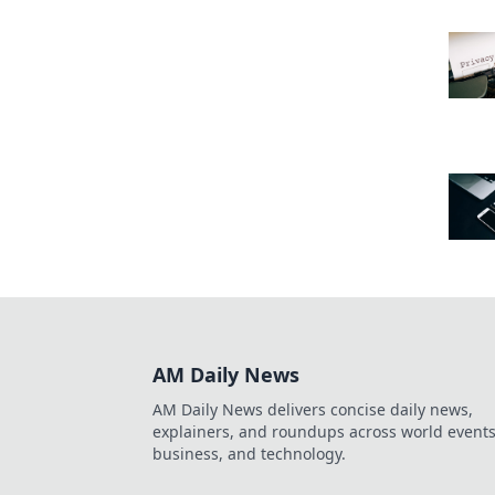
AM Daily News
AM Daily News delivers concise daily news,
explainers, and roundups across world events
business, and technology.