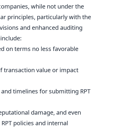
 companies, while not under the
ar principles, particularly with the
isions and enhanced auditing
include:
d on terms no less favorable
 transaction value or impact
 and timelines for submitting RPT
, reputational damage, and even
 RPT policies and internal