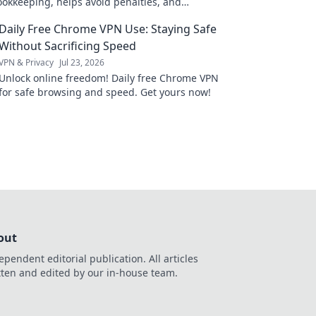
ookkeeping, helps avoid penalties, and
 success. Click to learn more!
Daily Free Chrome VPN Use: Staying Safe
Without Sacrificing Speed
VPN & Privacy
Jul 23, 2026
Unlock online freedom! Daily free Chrome VPN
for safe browsing and speed. Get yours now!
out
ependent editorial publication. All articles
tten and edited by our in-house team.