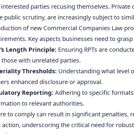
 interested parties recusing themselves. Private
 public scrutiny, are increasingly subject to simil
oduction of new Commercial Companies Law prov
irements. Key aspects businesses need to grasp 
s Length Principle:
Ensuring RPTs are conducte
 those with unrelated parties.
riality Thresholds:
Understanding what level of
gers enhanced disclosure or approval.
ulatory Reporting:
Adhering to specific formats
rmation to relevant authorities.
ure to comply can result in significant penalties
l action, underscoring the critical need for robust