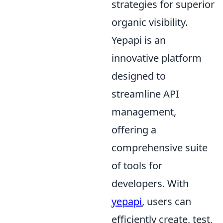
strategies for superior
organic visibility.
Yepapi is an
innovative platform
designed to
streamline API
management,
offering a
comprehensive suite
of tools for
developers. With
yepapi
, users can
efficiently create, test,