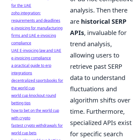
for the UAE
analysis. Then there
zoho integration:
are
historical SERP
requirements and deadlines
e-invoicing for manufacturing
APIs
, invaluable for
firms and UAE e-invoicing
trend analysis,
compliance
UAE E-invoicing law and UAE
allowing users to
e-invoicing compliance
retrieve past SERP
a practical guide to erp
integrations
data to understand
decentralized sportsbooks for
fluctuations and
the world cup
world cup knockout round
algorithm shifts over
betting tips
time. Furthermore,
how to bet on the world cup
with crypto
specialized APIs exist
fastest crypto withdrawals for
for specific search
world cup bets