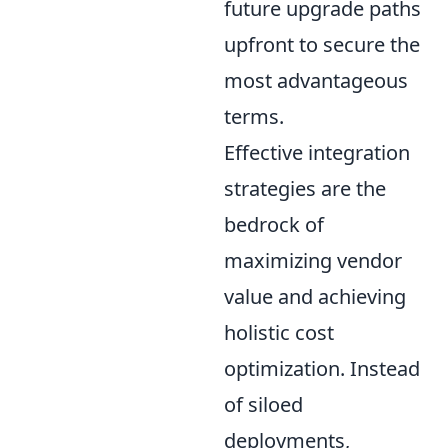
future upgrade paths
upfront to secure the
most advantageous
terms.
Effective integration
strategies are the
bedrock of
maximizing vendor
value and achieving
holistic cost
optimization. Instead
of siloed
deployments,