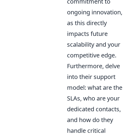
commitment to
ongoing innovation,
as this directly
impacts future
scalability and your
competitive edge.
Furthermore, delve
into their support
model: what are the
SLAs, who are your
dedicated contacts,
and how do they
handle critical