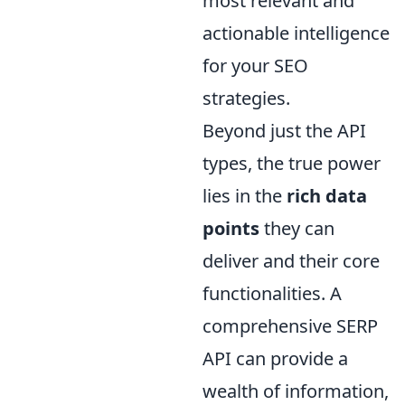
most relevant and
actionable intelligence
for your SEO
strategies.
Beyond just the API
types, the true power
lies in the
rich data
points
they can
deliver and their core
functionalities. A
comprehensive SERP
API can provide a
wealth of information,