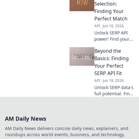
you to the best fit,
Selection:
ensuring accurate
Finding Your
data & efficient
Perfect Match
workflows. Pick
API
Jun 18, 2026
right, succeed
Unlock SERP API
faste
power! Find your
perfect match for
Beyond the
data extraction
and analysis. This
Basics: Finding
guide simplifies
Your Perfect
selection,
SERP API Fit
ensuring you pick
API
Jun 18, 2026
the right tool.
Unlock SERP data's
full potential. Find
your ideal SERP
API solution &
conquer search
AM Daily News
results.
AM Daily News delivers concise daily news, explainers, and
roundups across world events, business, and technology.