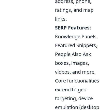
address, phone,
ratings, and map
links.
SERP Features:
Knowledge Panels,
Featured Snippets,
People Also Ask
boxes, images,
videos, and more.
Core functionalities
extend to geo-
targeting, device
emulation (desktop