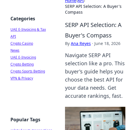
Home
›
API
›
SERP API Selection: A Buyer's
Compass
Categories
SERP API Selection: A
UAE E-Invoicing & Tax
Buyer's Compass
API
By
Ana Reyes
·
June 18, 2026
Crypto Casino
News
Navigate SERP API
UAE E-Invoicing
selection like a pro. This
Crypto Betting
buyer's guide helps you
Crypto Sports Betting
VPN & Privacy
choose the best API for
your data needs. Get
accurate rankings, fast.
Popular Tags