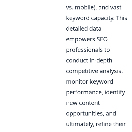
vs. mobile), and vast
keyword capacity. This
detailed data
empowers SEO
professionals to
conduct in-depth
competitive analysis,
monitor keyword
performance, identify
new content
opportunities, and
ultimately, refine their