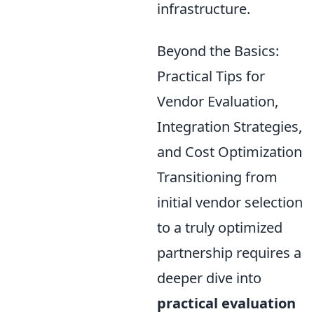
infrastructure.
Beyond the Basics:
Practical Tips for
Vendor Evaluation,
Integration Strategies,
and Cost Optimization
Transitioning from
initial vendor selection
to a truly optimized
partnership requires a
deeper dive into
practical evaluation