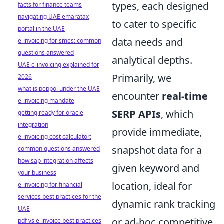
types, each designed
facts for finance teams
navigating UAE emaratax
to cater to specific
portal in the UAE
data needs and
e-invoicing for smes: common
questions answered
analytical depths.
UAE e-invoicing explained for
Primarily, we
2026
what is peppol under the UAE
encounter
real-time
e-invoicing mandate
SERP APIs
, which
getting ready for oracle
integration
provide immediate,
e-invoicing cost calculator:
snapshot data for a
common questions answered
how sap integration affects
given keyword and
your business
location, ideal for
e-invoicing for financial
services best practices for the
dynamic rank tracking
UAE
or ad-hoc competitive
pdf vs e-invoice best practices