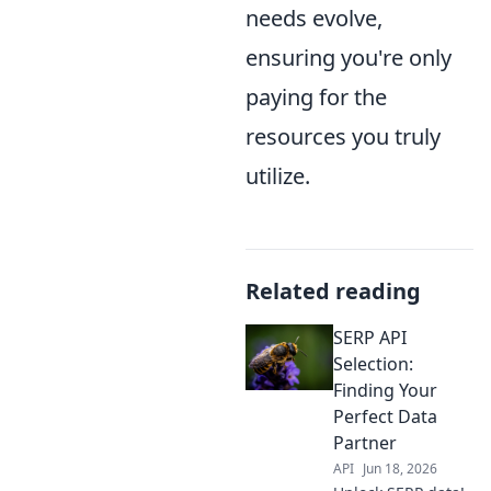
needs evolve,
ensuring you're only
paying for the
resources you truly
utilize.
Related reading
SERP API
Selection:
Finding Your
Perfect Data
Partner
API
Jun 18, 2026