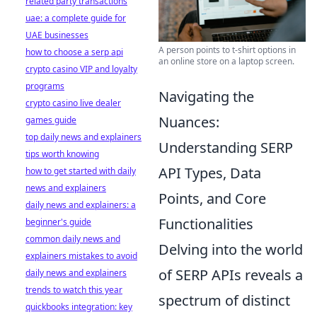
related party transactions
uae: a complete guide for
UAE businesses
A person points to t-shirt options in
how to choose a serp api
an online store on a laptop screen.
crypto casino VIP and loyalty
programs
Navigating the
crypto casino live dealer
Nuances:
games guide
top daily news and explainers
Understanding SERP
tips worth knowing
API Types, Data
how to get started with daily
news and explainers
Points, and Core
daily news and explainers: a
Functionalities
beginner's guide
common daily news and
Delving into the world
explainers mistakes to avoid
of SERP APIs reveals a
daily news and explainers
trends to watch this year
spectrum of distinct
quickbooks integration: key