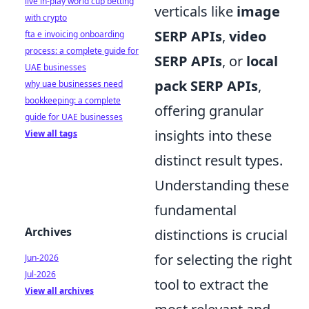
live in-play world cup betting
verticals like
image
with crypto
SERP APIs
,
video
fta e invoicing onboarding
process: a complete guide for
SERP APIs
, or
local
UAE businesses
pack SERP APIs
,
why uae businesses need
bookkeeping: a complete
offering granular
guide for UAE businesses
insights into these
View all tags
distinct result types.
Understanding these
fundamental
Archives
distinctions is crucial
for selecting the right
Jun-2026
Jul-2026
tool to extract the
View all archives