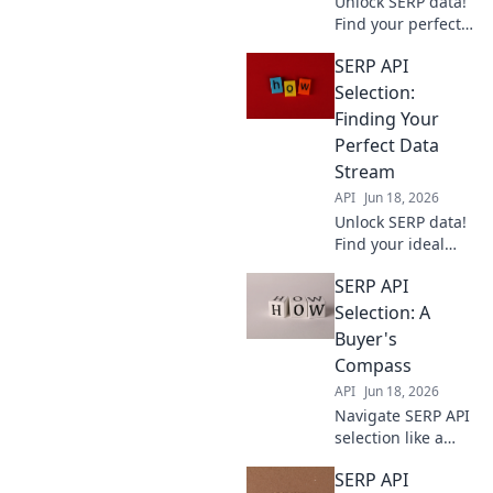
Unlock SERP data!
Find your perfect
API partner with
SERP API
our guide,
ensuring excellent
Selection:
data for your
Finding Your
needs.
Perfect Data
Stream
API
Jun 18, 2026
Unlock SERP data!
Find your ideal
SERP API: choose
SERP API
the perfect stream
for your needs.
Selection: A
Get accurate, real-
Buyer's
time results.
Compass
API
Jun 18, 2026
Navigate SERP API
selection like a
pro. This buyer's
SERP API
compass guides