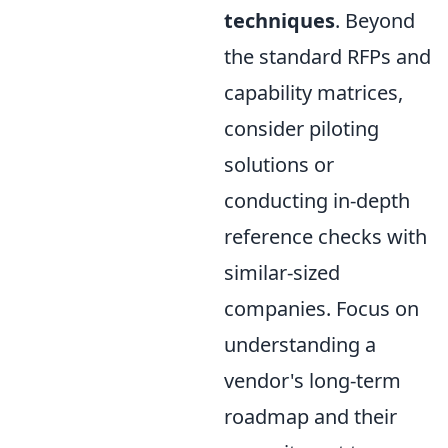
techniques
. Beyond
the standard RFPs and
capability matrices,
consider piloting
solutions or
conducting in-depth
reference checks with
similar-sized
companies. Focus on
understanding a
vendor's long-term
roadmap and their