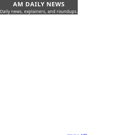
AM DAILY NEWS
Daily news, explainers, and roundups.