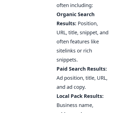
often including:
Organic Search
Results:
Position,
URL, title, snippet, and
often features like
sitelinks or rich
snippets.
Paid Search Results:
Ad position, title, URL,
and ad copy.
Local Pack Results:
Business name,