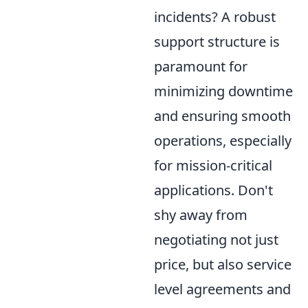
incidents? A robust
support structure is
paramount for
minimizing downtime
and ensuring smooth
operations, especially
for mission-critical
applications. Don't
shy away from
negotiating not just
price, but also service
level agreements and