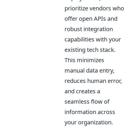
prioritize vendors who
offer open APIs and
robust integration
capabilities with your
existing tech stack.
This minimizes
manual data entry,
reduces human error,
and creates a
seamless flow of
information across
your organization.