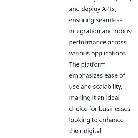
and deploy APIs,
ensuring seamless
integration and robust
performance across
various applications.
The platform
emphasizes ease of
use and scalability,
making it an ideal
choice for businesses
looking to enhance
their digital