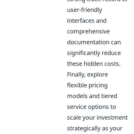
user-friendly
interfaces and
comprehensive
documentation can
significantly reduce
these hidden costs.
Finally, explore
flexible pricing
models and tiered
service options to
scale your investment
strategically as your