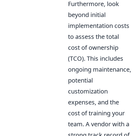
Furthermore, look
beyond initial
implementation costs
to assess the total
cost of ownership
(TCO). This includes
ongoing maintenance,
potential
customization
expenses, and the
cost of training your
team. A vendor with a
strong track record of