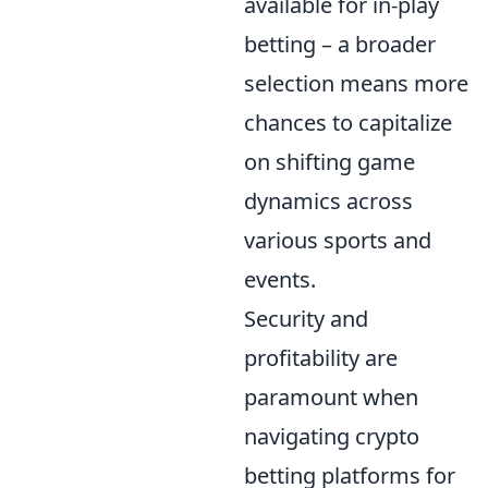
available for in-play
betting – a broader
selection means more
chances to capitalize
on shifting game
dynamics across
various sports and
events.
Security and
profitability are
paramount when
navigating crypto
betting platforms for