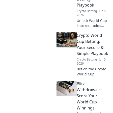
Playbook
Crypto Betting
Jun 5,
2026
Unlock World Cup
knockout odds
with our
Crypto World
evergreen betting
playbook. Learn to
Cup Betting:
win big every
Your Secure &
tournament!
Simple Playbook
Crypto Betting
Jun 5,
2026
Bet on the Crypto
World Cup
securely & simply!
Blitz
This playbook
guides you
Withdrawals:
through every
Score Your
step, ensuring a
World Cup
smooth, safe
Winnings
betting