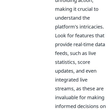
unfolding action,
making it crucial to
understand the
platform's intricacies.
Look for features that
provide real-time data
feeds, such as live
statistics, score
updates, and even
integrated live
streams, as these are
invaluable for making
informed decisions on