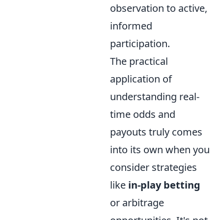
observation to active,
informed
participation.
The practical
application of
understanding real-
time odds and
payouts truly comes
into its own when you
consider strategies
like
in-play betting
or arbitrage