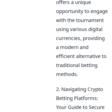
offers a unique
opportunity to engage
with the tournament
using various digital
currencies, providing
a modern and
efficient alternative to
traditional betting
methods.
2. Navigating Crypto
Betting Platforms:
Your Guide to Secure