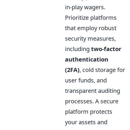
in-play wagers.
Prioritize platforms
that employ robust
security measures,
including
two-factor
authentication
(2FA)
, cold storage for
user funds, and
transparent auditing
processes. A secure
platform protects
your assets and