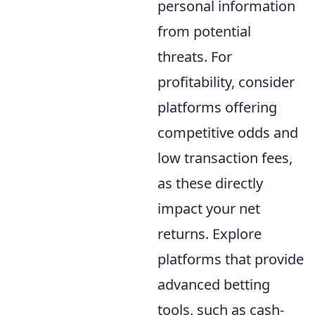
personal information
from potential
threats. For
profitability, consider
platforms offering
competitive odds and
low transaction fees,
as these directly
impact your net
returns. Explore
platforms that provide
advanced betting
tools, such as cash-