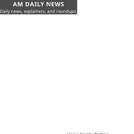
AM DAILY NEWS
Daily news, explainers, and roundups.