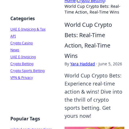
Home
›
Crypto Betting
›
World Cup Crypto Bets: Real-
Time Action, Real-Time Wins
Categories
World Cup Crypto
UAE E-Invoicing & Tax
Bets: Real-Time
API
Crypto Casino
Action, Real-Time
News
Wins
UAE E-Invoicing
By
Yara Haddad
·
June 5, 2026
Crypto Betting
Crypto Sports Betting
World Cup Crypto Bets:
VPN & Privacy
Experience real-time
action & wins! Dive into
the thrill of crypto
sports betting. Get
yours now!
Popular Tags