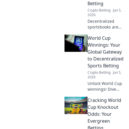
Betting
Crypto Betting
Jun 5,
2026
Decentralized
sportsbooks are
changing the
World Cup
game for World
Cup betting. Learn
Winnings: Your
how these
Global Gateway
platforms offer a
to Decentralized
new era of global,
Sports Betting
transparent
Crypto Betting
Jun 5,
wagering.
2026
Unlock World Cup
winnings! Dive
into decentralized
Cracking World
sports betting, a
global gateway to
Cup Knockout
your crypto-
Odds: Your
powered bets.
Evergreen
Learn more.
Betting