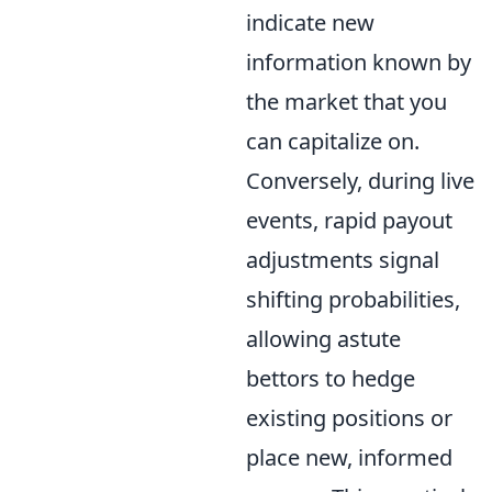
indicate new
information known by
the market that you
can capitalize on.
Conversely, during live
events, rapid payout
adjustments signal
shifting probabilities,
allowing astute
bettors to hedge
existing positions or
place new, informed