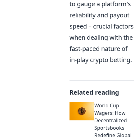
to gauge a platform's
reliability and payout
speed – crucial factors
when dealing with the
fast-paced nature of
in-play crypto betting.
Related reading
World Cup
Wagers: How
Decentralized
Sportsbooks
Redefine Global