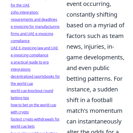
event occurring,
for the UAE
zoho integration:
constantly shifting
requirements and deadlines
based on a myriad of
e-invoicing for manufacturing
firms and UAE e-invoicing
factors such as team
compliance
news, injuries, in-
UAE E-invoicing law and UAE
e-invoicing compliance
game developments,
a practical guide to erp
and even public
integrations
decentralized sportsbooks for
betting patterns. For
the world cup
instance, a sudden
world cup knockout round
betting tips
shift in a football
how to bet on the world cup
match's momentum
with crypto
fastest crypto withdrawals for
can instantaneously
world cup bets
alter the odds for a