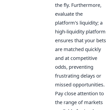
the fly. Furthermore,
evaluate the
platform's liquidity; a
high-liquidity platform
ensures that your bets
are matched quickly
and at competitive
odds, preventing
frustrating delays or
missed opportunities.
Pay close attention to
the range of markets