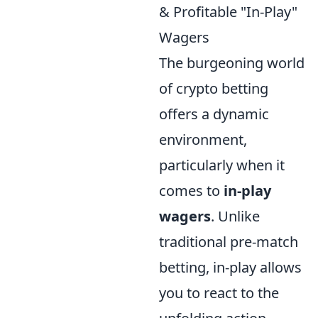
& Profitable "In-Play"
Wagers
The burgeoning world
of crypto betting
offers a dynamic
environment,
particularly when it
comes to
in-play
wagers
. Unlike
traditional pre-match
betting, in-play allows
you to react to the