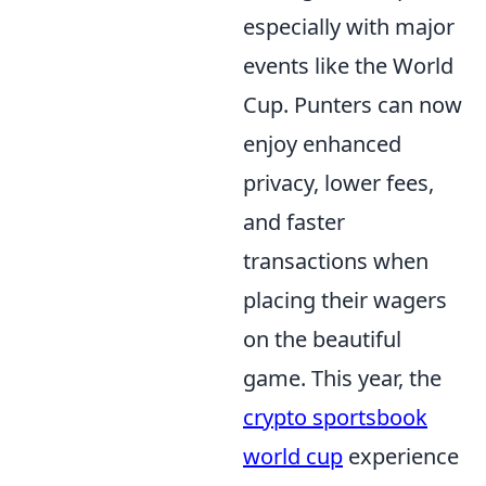
especially with major
events like the World
Cup. Punters can now
enjoy enhanced
privacy, lower fees,
and faster
transactions when
placing their wagers
on the beautiful
game. This year, the
crypto sportsbook
world cup
experience