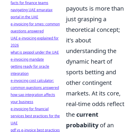
facts for finance teams
payouts is more than
navigating UAE emaratax
portal in the UAE
just grasping a
e-invoicing for smes: common
theoretical concept;
questions answered
UAE e-invoicing explained for
it's about
2026
understanding the
what is peppol under the UAE
e-invoicing mandate
dynamic heart of
getting ready for oracle
sports betting and
integration
e-invoicing cost calculator:
other contingent
common questions answered
markets. At its core,
how sap integration affects
your business
real-time odds reflect
e-invoicing for financial
the
current
services best practices for the
UAE
probability
of an
pdf vs e-invoice best practices