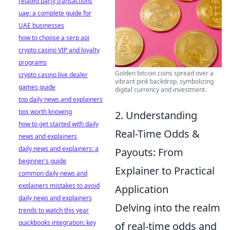
related party transactions
uae: a complete guide for
UAE businesses
how to choose a serp api
crypto casino VIP and loyalty
programs
Golden bitcoin coins spread over a
crypto casino live dealer
vibrant pink backdrop, symbolizing
games guide
digital currency and investment.
top daily news and explainers
tips worth knowing
2. Understanding
how to get started with daily
Real-Time Odds &
news and explainers
daily news and explainers: a
Payouts: From
beginner's guide
Explainer to Practical
common daily news and
explainers mistakes to avoid
Application
daily news and explainers
Delving into the realm
trends to watch this year
quickbooks integration: key
of real-time odds and