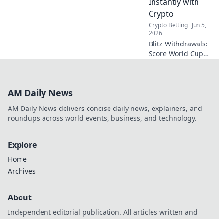
Instantly with
experience.
Crypto
Crypto Betting
Jun 5,
2026
Blitz Withdrawals:
Score World Cup
wins instantly with
crypto! Fast,
secure payouts for
AM Daily News
your winnings.
Click here!
AM Daily News delivers concise daily news, explainers, and
roundups across world events, business, and technology.
Explore
Home
Archives
About
Independent editorial publication. All articles written and