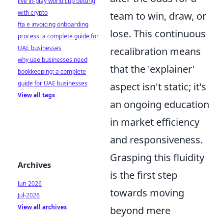
live in-play world cup betting
with crypto
team to win, draw, or
fta e invoicing onboarding
lose. This continuous
process: a complete guide for
UAE businesses
recalibration means
why uae businesses need
that the 'explainer'
bookkeeping: a complete
guide for UAE businesses
aspect isn't static; it's
View all tags
an ongoing education
in market efficiency
and responsiveness.
Grasping this fluidity
Archives
is the first step
Jun-2026
towards moving
Jul-2026
View all archives
beyond mere