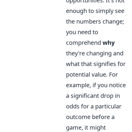
opportunities. It's not
enough to simply see
the numbers change;
you need to
comprehend
why
they're changing and
what that signifies for
potential value. For
example, if you notice
a significant drop in
odds for a particular
outcome before a
game, it might