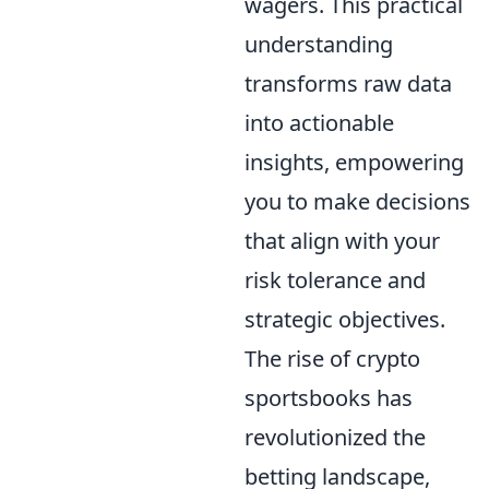
wagers. This practical
understanding
transforms raw data
into actionable
insights, empowering
you to make decisions
that align with your
risk tolerance and
strategic objectives.
The rise of crypto
sportsbooks has
revolutionized the
betting landscape,