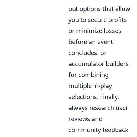
out options that allow
you to secure profits
or minimize losses
before an event
concludes, or
accumulator builders
for combining
multiple in-play
selections. Finally,
always research user
reviews and
community feedback