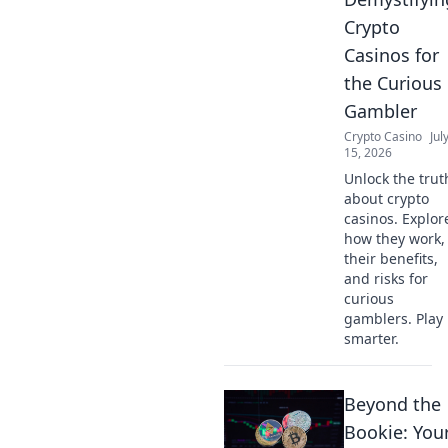
Crypto
Casinos for
the Curious
Gambler
Crypto Casino
Jul
15, 2026
Unlock the trut
about crypto
casinos. Explor
how they work,
their benefits,
and risks for
curious
gamblers. Play
smarter.
Beyond the
Bookie: You