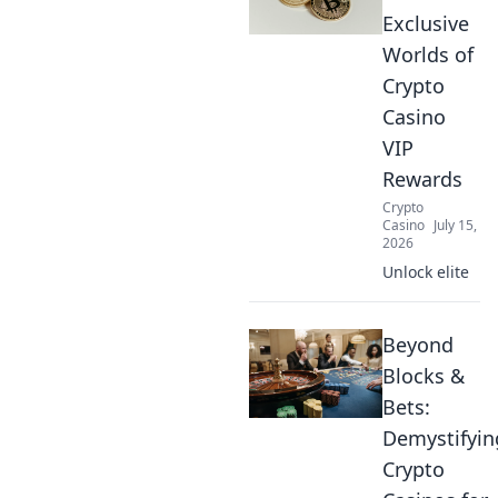
Exclusive
Worlds of
Crypto
Casino
VIP
Rewards
Crypto
Casino
July 15,
2026
Unlock elite
Beyond
Blocks &
Bets:
Demystifyin
Crypto