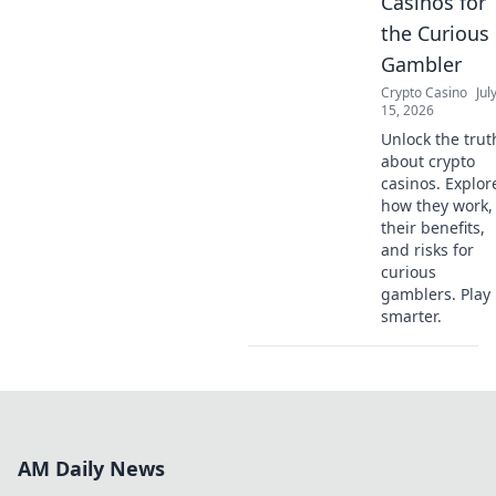
Casinos for
the Curious
Gambler
Crypto Casino
Jul
15, 2026
Unlock the trut
about crypto
casinos. Explor
how they work,
their benefits,
and risks for
curious
gamblers. Play
smarter.
AM Daily News