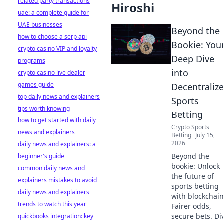
related party transactions
Hiroshi
uae: a complete guide for
UAE businesses
Beyond the
how to choose a serp api
Bookie: You
crypto casino VIP and loyalty
Deep Dive
programs
into
crypto casino live dealer
games guide
Decentraliz
top daily news and explainers
Sports
tips worth knowing
Betting
how to get started with daily
Crypto Sports
news and explainers
Betting
July 15,
2026
daily news and explainers: a
Beyond the
beginner's guide
bookie: Unlock
common daily news and
the future of
explainers mistakes to avoid
sports betting
daily news and explainers
with blockchain
trends to watch this year
Fairer odds,
secure bets. Di
quickbooks integration: key