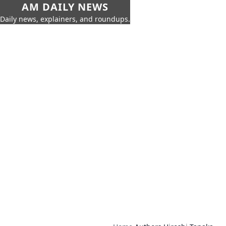
AM DAILY NEWS
Daily news, explainers, and roundups.