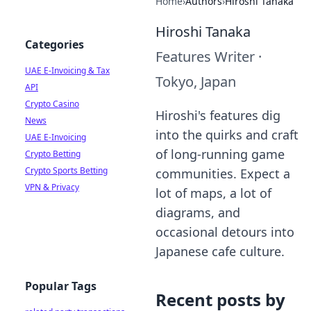
Home
›
Authors
›
Hiroshi Tanaka
Hiroshi Tanaka
Categories
Features Writer
·
UAE E-Invoicing & Tax
Tokyo, Japan
API
Crypto Casino
Hiroshi's features dig
News
into the quirks and craft
UAE E-Invoicing
of long-running game
Crypto Betting
Crypto Sports Betting
communities. Expect a
VPN & Privacy
lot of maps, a lot of
diagrams, and
occasional detours into
Japanese cafe culture.
Popular Tags
Recent posts by