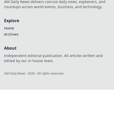
AM Daily News delivers concise daily news, explainers, and
roundups across world events, business, and technology.
Explore
Home
Archives
About
Independent editorial publication. All articles written and
edited by our in-house team.
AM Daily News
·
2026
· All rights reserved.