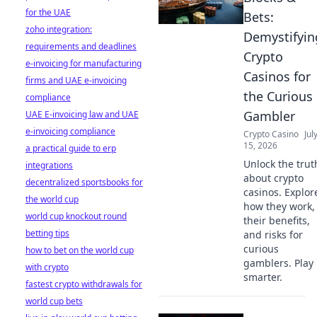
for the UAE
Bets:
zoho integration:
Demystifyin
requirements and deadlines
Crypto
e-invoicing for manufacturing
Casinos for
firms and UAE e-invoicing
the Curious
compliance
Gambler
UAE E-invoicing law and UAE
e-invoicing compliance
Crypto Casino
Jul
15, 2026
a practical guide to erp
Unlock the trut
integrations
about crypto
decentralized sportsbooks for
casinos. Explor
the world cup
how they work,
world cup knockout round
their benefits,
betting tips
and risks for
curious
how to bet on the world cup
gamblers. Play
with crypto
smarter.
fastest crypto withdrawals for
world cup bets