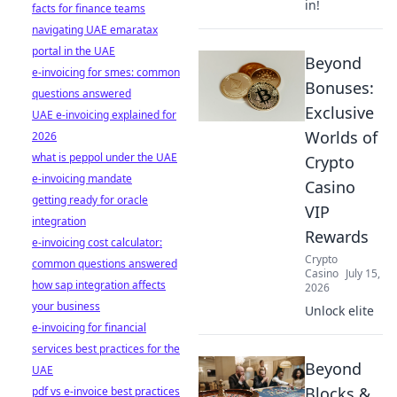
in!
facts for finance teams
navigating UAE emaratax
portal in the UAE
Beyond
e-invoicing for smes: common
Bonuses:
questions answered
Exclusive
UAE e-invoicing explained for
Worlds of
2026
what is peppol under the UAE
Crypto
e-invoicing mandate
Casino
getting ready for oracle
VIP
integration
Rewards
e-invoicing cost calculator:
Crypto
common questions answered
Casino
July 15,
how sap integration affects
2026
your business
Unlock elite
e-invoicing for financial
services best practices for the
Beyond
UAE
Blocks &
pdf vs e-invoice best practices