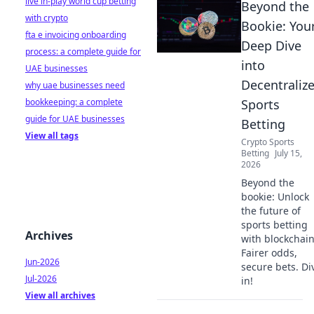
live in-play world cup betting
Beyond the
with crypto
Bookie: You
fta e invoicing onboarding
Deep Dive
process: a complete guide for
into
UAE businesses
Decentraliz
why uae businesses need
bookkeeping: a complete
Sports
guide for UAE businesses
Betting
View all tags
Crypto Sports
Betting
July 15,
2026
Beyond the
bookie: Unlock
the future of
sports betting
Archives
with blockchain
Fairer odds,
Jun-2026
secure bets. Di
Jul-2026
in!
View all archives