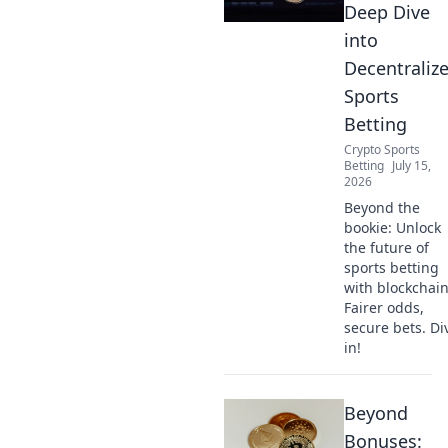
Deep Dive
into
Decentraliz
Sports
Betting
Crypto Sports
Betting
July 15,
2026
Beyond the
bookie: Unlock
the future of
sports betting
with blockchain
Fairer odds,
secure bets. Di
in!
Beyond
Bonuses: