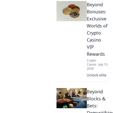
Beyond
Bonuses:
Exclusive
Worlds of
Crypto
Casino
VIP
Rewards
Crypto
Casino
July 15,
2026
Unlock elite
Beyond
Blocks &
Bets:
Demystifyin