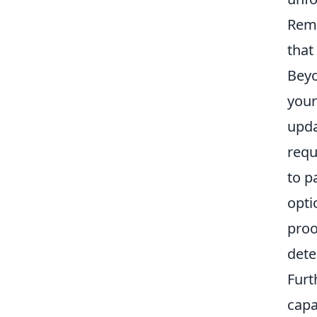
Reme
that
Beyo
your
upda
requ
to p
opti
proo
dete
Furt
capa