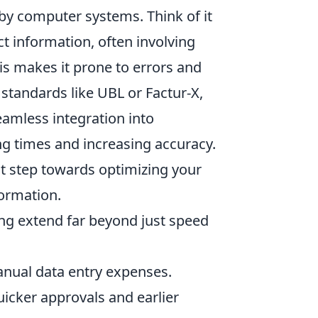
by computer systems. Think of it
t information, often involving
is makes it prone to errors and
 standards like UBL or Factur-X,
eamless integration into
ng times and increasing accuracy.
st step towards optimizing your
formation.
ng extend far beyond just speed
anual data entry expenses.
icker approvals and earlier