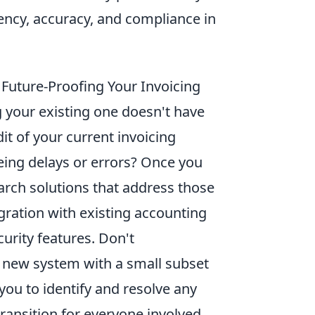
iency, accuracy, and compliance in
d Future-Proofing Your Invoicing
g your existing one doesn't have
it of your current invoicing
eing delays or errors? Once you
arch solutions that address those
egration with existing accounting
curity features. Don't
e new system with a small subset
s you to identify and resolve any
ransition for everyone involved.