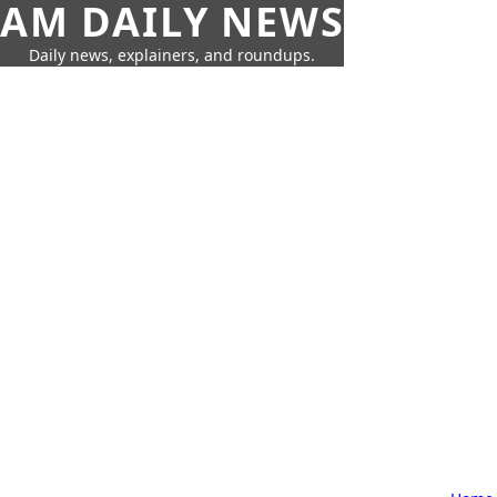
AM DAILY NEWS
Daily news, explainers, and roundups.