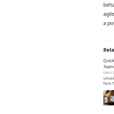
beha
agil
a po
Rel
Quick
Team
UAE E-I
Unlock
facts 
workfl