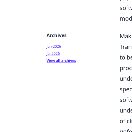
soft
mode
Archives
Maki
Tran
Jun-2026
Jul-2026
to b
View all archives
proc
unde
spec
soft
unde
of c
unfo