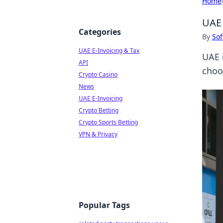
Home
UAE 
Categories
By
Sof
UAE E-Invoicing & Tax
UAE i
API
choo
Crypto Casino
News
UAE E-Invoicing
Crypto Betting
Crypto Sports Betting
VPN & Privacy
Popular Tags