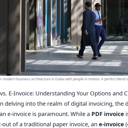
r modern business architecture in Dubai with people in motion. A perfect blend of
vs. E-Invoice: Understanding Your Options an
 delving into the realm of digital invoicing, the
an e-invoice is paramount. While a
PDF invoice
i
t-out of a traditional paper invoice, an
e-invoice
(