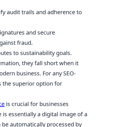
y audit trails and adherence to
 signatures and secure
gainst fraud.
tes to sustainability goals.
mation, they fall short when it
odern business. For any SEO-
s the superior option for
ce
is crucial for businesses
is essentially a digital image of a
an be automatically processed by