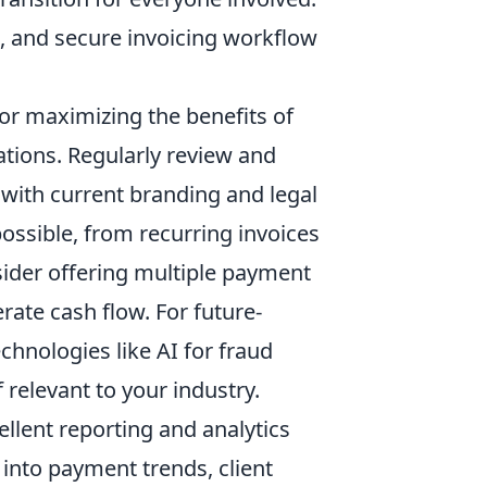
e, and secure invoicing workflow
for maximizing the benefits of
tions. Regularly review and
 with current branding and legal
ssible, from recurring invoices
sider offering multiple payment
ate cash flow. For future-
hnologies like AI for fraud
 relevant to your industry.
llent reporting and analytics
s into payment trends, client