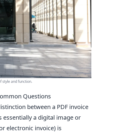
 style and function.
d Common Questions
 distinction between a PDF invoice
s essentially a digital image or
or electronic invoice) is