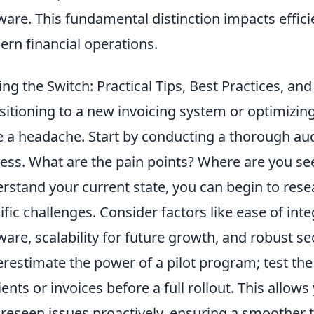
ware. This fundamental distinction impacts effic
rn financial operations.
ng the Switch: Practical Tips, Best Practices, an
sitioning to a new invoicing system or optimizin
e a headache. Start by conducting a thorough aud
ess. What are the pain points? Where are you se
rstand your current state, you can begin to rese
ific challenges. Consider factors like ease of int
ware, scalability for future growth, and robust se
restimate the power of a pilot program; test th
lients or invoices before a full rollout. This allow
reseen issues proactively, ensuring a smoother t