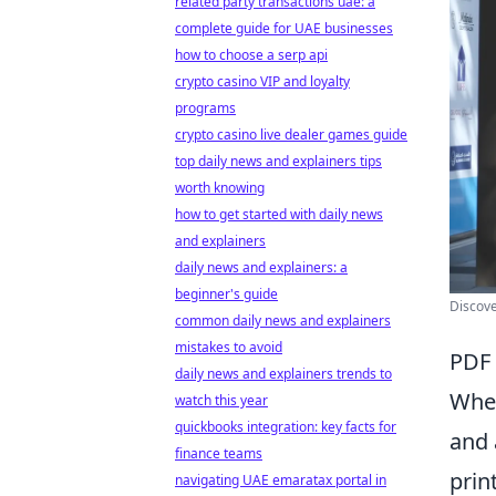
related party transactions uae: a
complete guide for UAE businesses
how to choose a serp api
crypto casino VIP and loyalty
programs
crypto casino live dealer games guide
top daily news and explainers tips
worth knowing
how to get started with daily news
and explainers
daily news and explainers: a
beginner's guide
Discove
common daily news and explainers
mistakes to avoid
PDF 
daily news and explainers trends to
When
watch this year
quickbooks integration: key facts for
and 
finance teams
prin
navigating UAE emaratax portal in