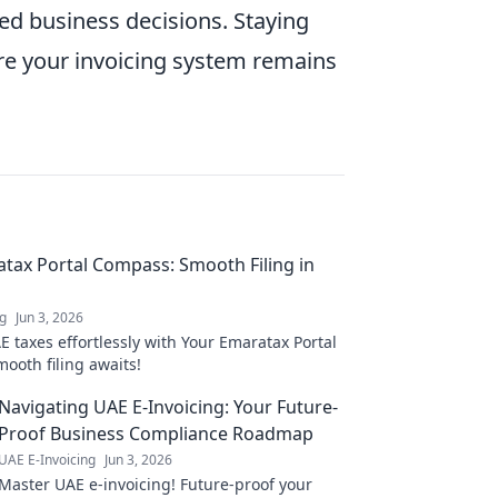
ed business decisions. Staying
re your invoicing system remains
tax Portal Compass: Smooth Filing in
ng
Jun 3, 2026
 taxes effortlessly with Your Emaratax Portal
ooth filing awaits!
Navigating UAE E-Invoicing: Your Future-
Proof Business Compliance Roadmap
UAE E-Invoicing
Jun 3, 2026
Master UAE e-invoicing! Future-proof your