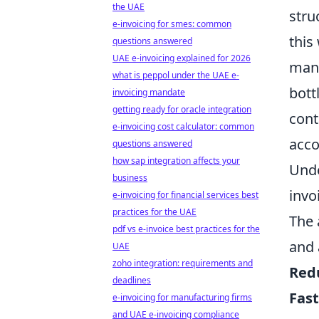
the UAE
stru
e-invoicing for smes: common
this
questions answered
UAE e-invoicing explained for 2026
manu
what is peppol under the UAE e-
bott
invoicing mandate
getting ready for oracle integration
cont
e-invoicing cost calculator: common
acco
questions answered
how sap integration affects your
Unde
business
invo
e-invoicing for financial services best
practices for the UAE
The 
pdf vs e-invoice best practices for the
and 
UAE
zoho integration: requirements and
Red
deadlines
Fas
e-invoicing for manufacturing firms
and UAE e-invoicing compliance