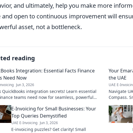
vior, and ultimately, help you make more inform
e and open to continuous improvement will ensu
werful asset, not a bottleneck.
ated reading
Books Integration: Essential Facts Finance
Your Emara
s Need Now
the UAE
nvoicing
Jun 3, 2026
UAE E-Invoici
 QuickBooks integration secrets! Learn essential
Navigate UAE
finance teams need now for seamless, powerful
Compass. Sm
ows. Click to optimize your financial operation
E-Invoicing for Small Businesses: Your
Top Queries Demystified
UAE E-Invoicing
Jun 3, 2026
E-invoicing puzzles? Get clarity! Small