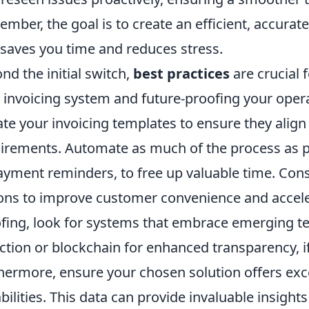
mber, the goal is to create an efficient, accurat
 saves you time and reduces stress.
nd the initial switch,
best practices
are crucial 
 invoicing system and future-proofing your opera
te your invoicing templates to ensure they align
irements. Automate as much of the process as po
ayment reminders, to free up valuable time. Con
ons to improve customer convenience and acceler
fing, look for systems that embrace emerging tec
ction or blockchain for enhanced transparency, if
hermore, ensure your chosen solution offers exce
bilities. This data can provide invaluable insight