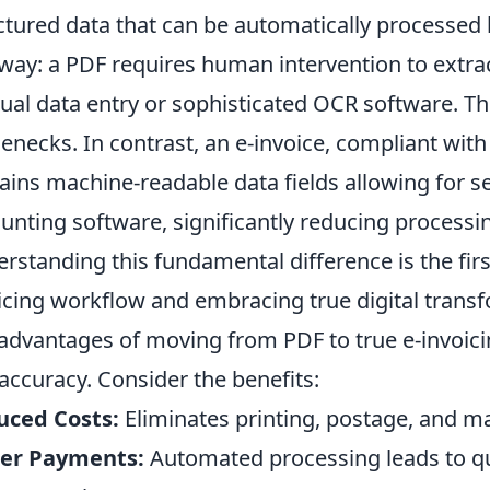
ctured data that can be automatically processed 
 way: a PDF requires human intervention to extrac
al data entry or sophisticated OCR software. Th
lenecks. In contrast, an e-invoice, compliant with
ains machine-readable data fields allowing for s
unting software, significantly reducing processi
rstanding this fundamental difference is the fir
icing workflow and embracing true digital trans
advantages of moving from PDF to true e-invoici
accuracy. Consider the benefits:
uced Costs:
Eliminates printing, postage, and m
ter Payments:
Automated processing leads to qu