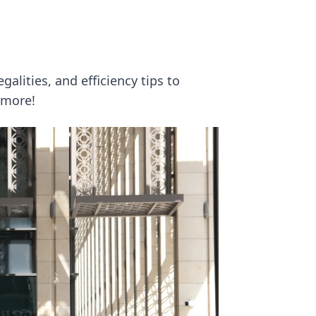
galities, and efficiency tips to
 more!