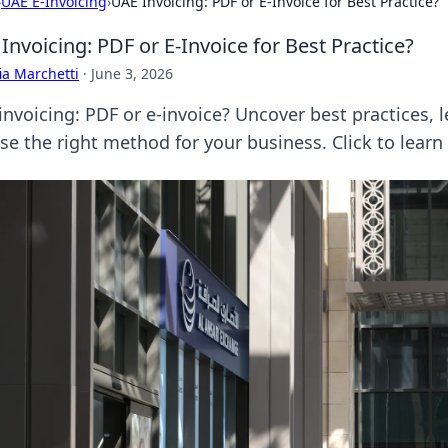
›
UAE E-Invoicing
›
UAE Invoicing: PDF or E-Invoice for Best Practice?
Invoicing: PDF or E-Invoice for Best Practice?
ia Marchetti
·
June 3, 2026
nvoicing: PDF or e-invoice? Uncover best practices, le
se the right method for your business. Click to learn