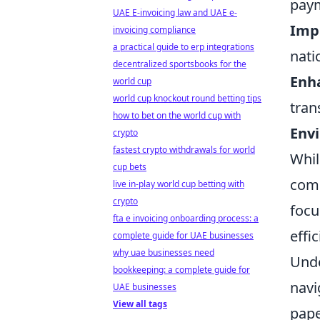
paym
UAE E-invoicing law and UAE e-
Imp
invoicing compliance
a practical guide to erp integrations
nati
decentralized sportsbooks for the
Enha
world cup
world cup knockout round betting tips
tran
how to bet on the world cup with
Env
crypto
fastest crypto withdrawals for world
Whil
cup bets
come
live in-play world cup betting with
crypto
focu
fta e invoicing onboarding process: a
effi
complete guide for UAE businesses
why uae businesses need
Unde
bookkeeping: a complete guide for
navi
UAE businesses
View all tags
pape