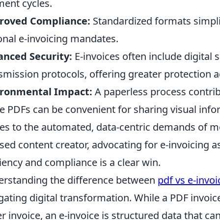
ent cycles.
roved Compliance:
Standardized formats simplif
onal e-invoicing mandates.
nced Security:
E-invoices often include digital
smission protocols, offering greater protection a
ironmental Impact:
A paperless process contribu
e PDFs can be convenient for sharing visual infor
s to the automated, data-centric demands of m
sed content creator, advocating for e-invoicing a
ciency and compliance is a clear win.
rstanding the difference between
pdf vs e-invoi
gating digital transformation. While a PDF invoice 
r invoice, an e-invoice is structured data that c